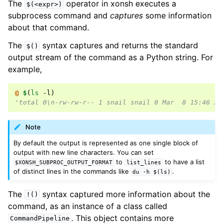
The
operator in xonsh executes a
$(<expr>)
subprocess command and
captures
some information
about that command.
The
syntax captures and returns the standard
$()
output stream of the command as a Python string. For
example,
@ 
$
(
ls
 -l
)
'total 0\n-rw-rw-r-- 1 snail snail 0 Mar  8 15:46 xo
Note
By default the output is represented as one single block of
output with new line characters. You can set
to
to have a list
$XONSH_SUBPROC_OUTPUT_FORMAT
list_lines
of distinct lines in the commands like
.
du
-h
$(ls)
The
syntax captured more information about the
!()
command, as an instance of a class called
. This object contains more
CommandPipeline