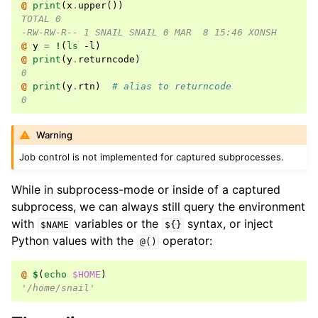
@ 
print
(
x
.
upper
())
TOTAL 0
-RW-RW-R-- 1 SNAIL SNAIL 0 MAR  8 15:46 XONSH
@ 
y
=
!
(
ls
 -l
)
@ 
print
(
y
.
returncode
)
0
@ 
print
(
y
.
rtn
)
# alias to returncode
0
Warning
Job control is not implemented for captured subprocesses.
While in subprocess-mode or inside of a captured
subprocess, we can always still query the environment
with
variables or the
syntax, or inject
$NAME
${}
Python values with the
operator:
@()
@ 
$
(
echo
$HOME
)
'/home/snail'