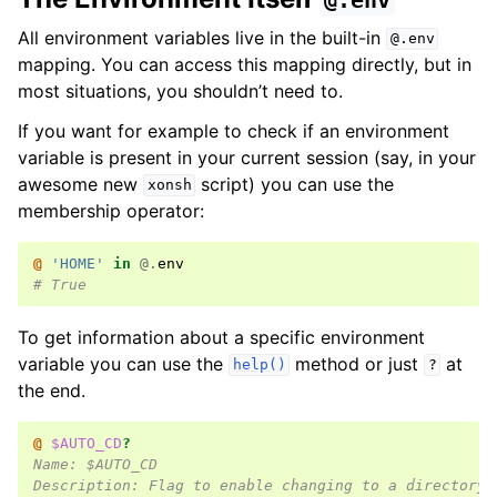
@.env
All environment variables live in the built-in
@.env
mapping. You can access this mapping directly, but in
most situations, you shouldn’t need to.
If you want for example to check if an environment
variable is present in your current session (say, in your
awesome new
script) you can use the
xonsh
membership operator:
@ 
'HOME'
in
@.
env
# True
To get information about a specific environment
variable you can use the
method or just
at
help()
?
the end.
@ 
$AUTO_CD
?
Name: $AUTO_CD
Description: Flag to enable changing to a directory 