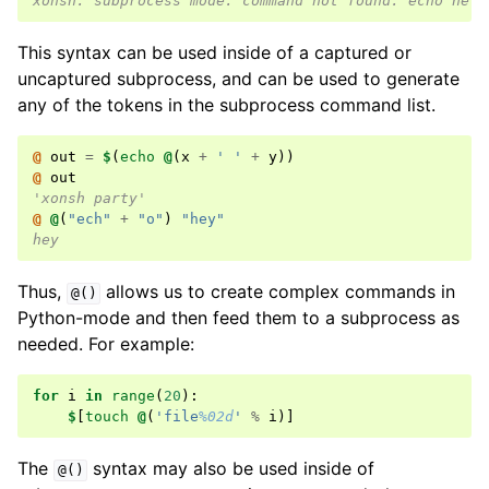
xonsh: subprocess mode: command not found: echo hell
This syntax can be used inside of a captured or
uncaptured subprocess, and can be used to generate
any of the tokens in the subprocess command list.
@ 
out
=
$
(
echo
@
(
x
+
' '
+
y
))
@ 
out
'xonsh party'
@ 
@
(
"ech"
+
"o"
)
"hey"
hey
Thus,
allows us to create complex commands in
@()
Python-mode and then feed them to a subprocess as
needed. For example:
for
i
in
range
(
20
):
$
[
touch
@
(
'file
%02d
'
%
i
)]
The
syntax may also be used inside of
@()