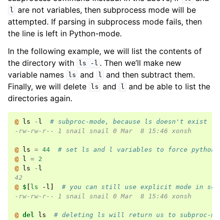
are not variables, then subprocess mode will be
l
attempted. If parsing in subprocess mode fails, then
the line is left in Python-mode.
In the following example, we will list the contents of
the directory with
. Then we’ll make new
ls
-l
variable names
and
and then subtract them.
ls
l
Finally, we will delete
and
and be able to list the
ls
l
directories again.
@ 
ls
-
l
# subproc-mode, because ls doesn't exist
-rw-rw-r-- 1 snail snail 0 Mar  8 15:46 xonsh
@ 
ls
=
44
# set ls and l variables to force python-
@ 
l
=
2
@ 
ls
-
l
42
@ 
$
[
ls
 -l
]
# you can still use explicit mode in scr
-rw-rw-r-- 1 snail snail 0 Mar  8 15:46 xonsh
@ 
del
ls
# deleting ls will return us to subproc-mo