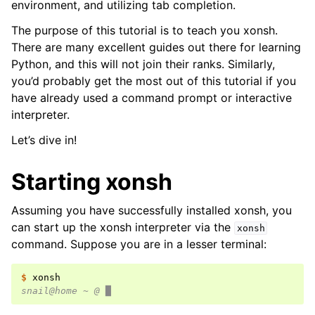
environment, and utilizing tab completion.
The purpose of this tutorial is to teach you xonsh.
There are many excellent guides out there for learning
Python, and this will not join their ranks. Similarly,
you’d probably get the most out of this tutorial if you
have already used a command prompt or interactive
interpreter.
Let’s dive in!
Starting xonsh
Assuming you have successfully installed xonsh, you
can start up the xonsh interpreter via the
xonsh
command. Suppose you are in a lesser terminal:
$ 
snail@home ~ @ █