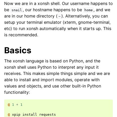
Now we are in a xonsh shell. Our username happens to
be
, our hostname happens to be
, and we
snail
home
are in our home directory (
). Alternatively, you can
~
setup your terminal emulator (xterm, gnome-terminal,
etc) to run xonsh automatically when it starts up. This
is recommended.
Basics
The xonsh language is based on Python, and the
xonsh shell uses Python to interpret any input it
receives. This makes simple things simple and we are
able to install and import modules, operate with
values and objects, and use other built-in Python
functionality:
@ 
1
+
1
@ 
xpip
install
requests