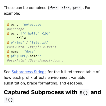
These can be combined (
,
,
). For
fr""
pf""
pr""
example:
@ 
echo
r
'no\escape'
no\escape
@ 
echo
f
"
{
'hello'
:
>10
}
"
hello
@ 
p
"/tmp"
/
"file.txt"
PosixPath('/tmp/file.txt')
@ 
name
=
"docs"
@ 
pf
"$HOME/
{
name
}
"
PosixPath('/Users/snail/docs')
See
Subprocess Strings
for the full reference table of
how each prefix affects environment variable
substitution, brace formatting, and escapes.
Captured Subprocess with
and
$()
!()