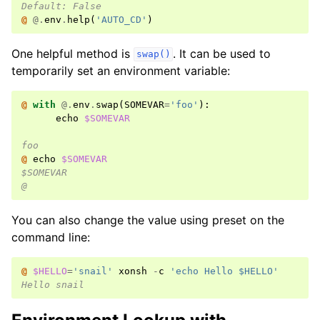
Default: False
@ 
@.
env
.
help
(
'AUTO_CD'
)
One helpful method is
. It can be used to
swap()
temporarily set an environment variable:
@ 
with
@.
env
.
swap
(
SOMEVAR
=
'foo'
):
echo
$SOMEVAR
foo
@ 
echo
$SOMEVAR
$SOMEVAR
@
You can also change the value using preset on the
command line:
@ 
$HELLO
=
'snail'
xonsh
-
c
'echo Hello $HELLO'
Hello snail