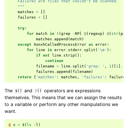
    Failures are files that couldn't be scanned.
    """
matches
=
[]
failures
=
[]
try
:
for
match
in
!
(
grep
-
RPl
@
(
regexp
)
@
(
str
(
pat
matches
.
append
(
match
)
except
XonshCalledProcessError
as
error
:
for
line
in
error
.
stderr
.
split
(
'
\n
'
):
if
not
line
.
strip
():
continue
filename
=
line
.
split
(
'grep: '
,
1
)[
1
]
.
rs
failures
.
append
(
filename
)
return
{
'matches'
:
matches
,
'failures'
:
failures
The
and
operators are expressions
$()
!()
themselves. This means that we can assign the results
to a variable or perform any other manipulations we
want.
@ 
x
=
$
(
ls
 -l
)