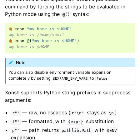
command by forcing the strings to be evaluated in
Python mode using the
syntax:
@()
@ 
echo
"my home is $HOME"
my home is /home/snail
@ 
echo
@
(
"my home is $HOME"
)
my home is $HOME
Note
You can also disable environment variable expansion
completely by setting
to
.
$EXPAND_ENV_VARS
False
Xonsh supports Python string prefixes in subprocess
arguments:
— raw, no escapes (
stays as
)
r""
r'\n'
\n
— formatted, with
substitution
f""
{expr}
— path, returns
with
p""
pathlib.Path
$ENV
expansion