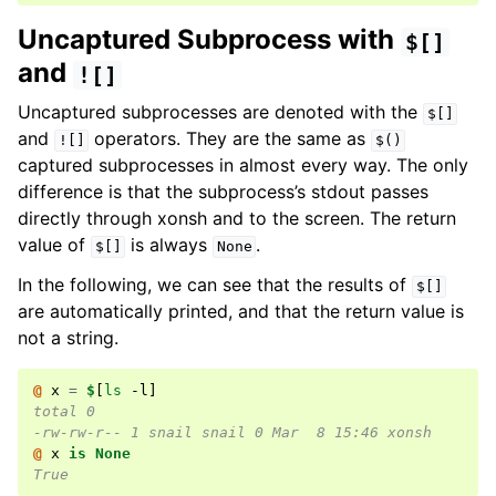
Uncaptured Subprocess with
$[]
and
![]
Uncaptured subprocesses are denoted with the
$[]
and
operators. They are the same as
![]
$()
captured subprocesses in almost every way. The only
difference is that the subprocess’s stdout passes
directly through xonsh and to the screen. The return
value of
is always
.
$[]
None
In the following, we can see that the results of
$[]
are automatically printed, and that the return value is
not a string.
@ 
x
=
$
[
ls
 -l
]
total 0
-rw-rw-r-- 1 snail snail 0 Mar  8 15:46 xonsh
@ 
x
is
None
True