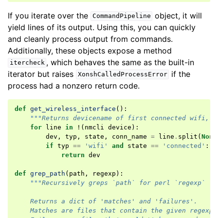
If you iterate over the
object, it will
CommandPipeline
yield lines of its output. Using this, you can quickly
and cleanly process output from commands.
Additionally, these objects expose a method
, which behaves the same as the built-in
itercheck
iterator but raises
if the
XonshCalledProcessError
process had a nonzero return code.
def
get_wireless_interface
():
"""Returns devicename of first connected wifi, N
for
line
in
!
(
nmcli
device
):
dev
,
typ
,
state
,
conn_name
=
line
.
split
(
None
if
typ
==
'wifi'
and
state
==
'connected'
:
return
dev
def
grep_path
(
path
,
regexp
):
"""Recursively greps `path` for perl `regexp`
    Returns a dict of 'matches' and 'failures'.
    Matches are files that contain the given regexp.