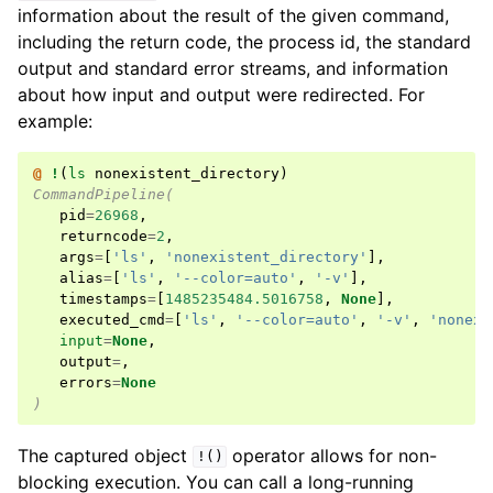
information about the result of the given command,
including the return code, the process id, the standard
output and standard error streams, and information
about how input and output were redirected. For
example:
@ 
!
(
ls
 nonexistent_directory
)
CommandPipeline(
pid
=
26968
,
returncode
=
2
,
args
=
[
'ls'
,
'nonexistent_directory'
],
alias
=
[
'ls'
,
'--color=auto'
,
'-v'
],
timestamps
=
[
1485235484.5016758
,
None
],
executed_cmd
=
[
'ls'
,
'--color=auto'
,
'-v'
,
'nonexi
input
=
None
,
output
=
,
errors
=
None
)
The captured object
operator allows for non-
!()
blocking execution. You can call a long-running