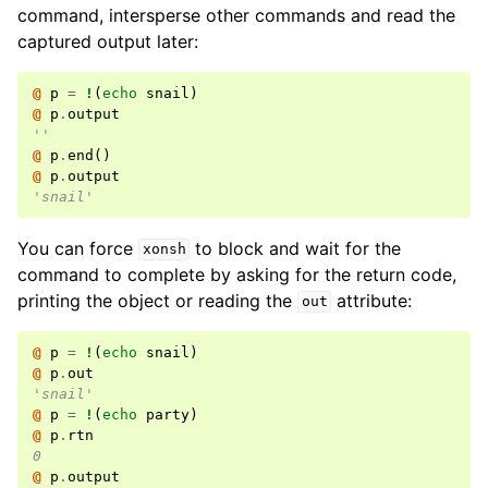
command, intersperse other commands and read the
captured output later:
@ 
p
=
!
(
echo
 snail
)
@ 
p
.
output
''
@ 
p
.
end
()
@ 
p
.
output
'snail'
You can force
to block and wait for the
xonsh
command to complete by asking for the return code,
printing the object or reading the
attribute:
out
@ 
p
=
!
(
echo
 snail
)
@ 
p
.
out
'snail'
@ 
p
=
!
(
echo
 party
)
@ 
p
.
rtn
0
@ 
p
.
output