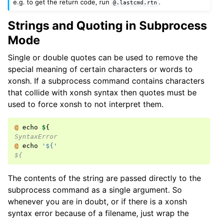
e.g. to get the return code, run
.
@.lastcmd.rtn
Strings and Quoting in Subprocess
Mode
Single or double quotes can be used to remove the
special meaning of certain characters or words to
xonsh. If a subprocess command contains characters
that collide with xonsh syntax then quotes must be
used to force xonsh to not interpret them.
@ 
echo
$
{
SyntaxError
@ 
echo
'${'
${
The contents of the string are passed directly to the
subprocess command as a single argument. So
whenever you are in doubt, or if there is a xonsh
syntax error because of a filename, just wrap the