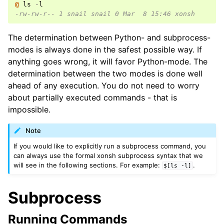
@ 
ls
-
l
-rw-rw-r-- 1 snail snail 0 Mar  8 15:46 xonsh
The determination between Python- and subprocess-
modes is always done in the safest possible way. If
anything goes wrong, it will favor Python-mode. The
determination between the two modes is done well
ahead of any execution. You do not need to worry
about partially executed commands - that is
impossible.
Note
If you would like to explicitly run a subprocess command, you
can always use the formal xonsh subprocess syntax that we
will see in the following sections. For example:
.
$[ls
-l]
Subprocess
Running Commands