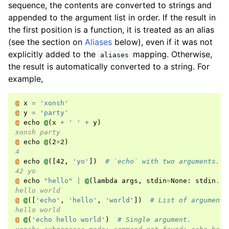
sequence, the contents are converted to strings and
appended to the argument list in order. If the result in
the first position is a function, it is treated as an alias
(see the section on
Aliases
below), even if it was not
explicitly added to the
mapping. Otherwise,
aliases
the result is automatically converted to a string. For
example,
@ 
x
=
'xonsh'
@ 
y
=
'party'
@ 
echo
@
(
x
+
' '
+
y
)
xonsh party
@ 
echo
@
(
2
+
2
)
4
@ 
echo
@
([
42
,
'yo'
])
# `echo` with two arguments.
42 yo
@ 
echo
"hello"
|
@
(
lambda
args
,
stdin
=
None
:
stdin
.
re
hello world
@ 
@
([
'echo'
,
'hello'
,
'world'
])
# List of arguments
hello world
@ 
@
(
'echo hello world'
)
# Single argument.