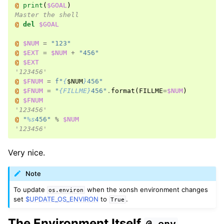
@ 
print
(
$GOAL
)
Master the shell
@ 
del
$GOAL
@ 
$NUM
=
"123"
@ 
$EXT
=
$NUM
+
"456"
@ 
$EXT
'123456'
@ 
$FNUM
=
f
"
{
$
NUM
}
456"
@ 
$FNUM
=
"
{FILLME}
456"
.
format
(
FILLME
=
$NUM
)
@ 
$FNUM
'123456'
@ 
"
%s
456"
%
$NUM
'123456'
Very nice.
Note
To update
when the xonsh environment changes
os.environ
set
$UPDATE_OS_ENVIRON
to
.
True
The Environment Itself