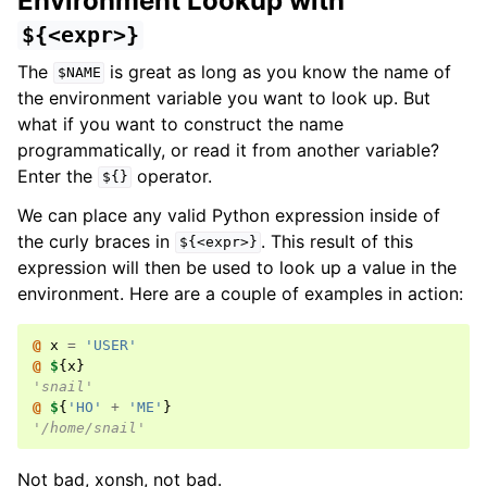
Environment Lookup with
${<expr>}
The
is great as long as you know the name of
$NAME
the environment variable you want to look up. But
what if you want to construct the name
programmatically, or read it from another variable?
Enter the
operator.
${}
We can place any valid Python expression inside of
the curly braces in
. This result of this
${<expr>}
expression will then be used to look up a value in the
environment. Here are a couple of examples in action:
@ 
x
=
'USER'
@ 
$
{
x
}
'snail'
@ 
$
{
'HO'
+
'ME'
}
'/home/snail'
Not bad, xonsh, not bad.