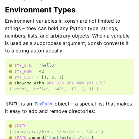
Environment Types
Environment variables in xonsh are not limited to
strings – they can hold any Python type: strings,
numbers, lists, and arbitrary objects. When a variable
is used as a subprocess argument, xonsh converts it
to a string automatically:
@ 
$MY_STR
=
'hello'
@ 
$MY_NUM
=
42
@ 
$MY_LIST
=
[
1
,
2
,
3
]
@ 
showcmd
echo
$MY_STR
$MY_NUM
$MY_LIST
['echo', 'hello', '42', '[1, 2, 3]']
is an
object – a special list that makes
$PATH
EnvPath
it easy to add and remove directories:
@ 
$PATH
['/usr/local/bin', '/usr/bin', '/bin']
@ 
$PATH
.
append
(
'/opt/mytools/bin'
)