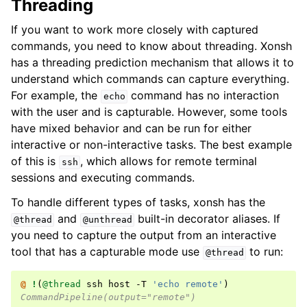
Threading
If you want to work more closely with captured
commands, you need to know about threading. Xonsh
has a threading prediction mechanism that allows it to
understand which commands can capture everything.
For example, the
command has no interaction
echo
with the user and is capturable. However, some tools
have mixed behavior and can be run for either
interactive or non-interactive tasks. The best example
of this is
, which allows for remote terminal
ssh
sessions and executing commands.
To handle different types of tasks, xonsh has the
and
built-in decorator aliases. If
@thread
@unthread
you need to capture the output from an interactive
tool that has a capturable mode use
to run:
@thread
@ 
!
(
@thread
 ssh host -T 
'echo remote'
)
CommandPipeline(output="remote")