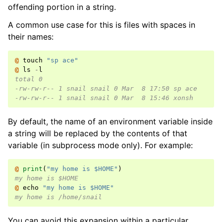
offending portion in a string.
A common use case for this is files with spaces in
their names:
@ 
touch
"sp ace"
@ 
ls
-
l
total 0
-rw-rw-r-- 1 snail snail 0 Mar  8 17:50 sp ace
-rw-rw-r-- 1 snail snail 0 Mar  8 15:46 xonsh
By default, the name of an environment variable inside
a string will be replaced by the contents of that
variable (in subprocess mode only). For example:
@ 
print
(
"my home is $HOME"
)
my home is $HOME
@ 
echo
"my home is $HOME"
my home is /home/snail
You can avoid this expansion within a particular