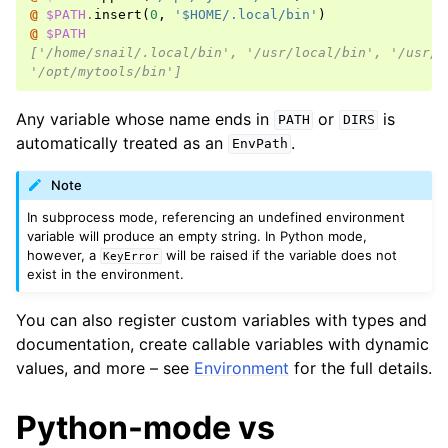
@ 
$PATH
.
insert
(
0
,
'$HOME/.local/bin'
)
@ 
$PATH
['/home/snail/.local/bin', '/usr/local/bin', '/usr/b
'/opt/mytools/bin']
Any variable whose name ends in
or
is
PATH
DIRS
automatically treated as an
.
EnvPath
Note
In subprocess mode, referencing an undefined environment
variable will produce an empty string. In Python mode,
however, a
will be raised if the variable does not
KeyError
exist in the environment.
You can also register custom variables with types and
documentation, create callable variables with dynamic
values, and more – see
Environment
for the full details.
Python-mode vs