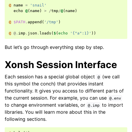
@ 
name
=
'snail'
echo
@
(
name
)
>
/
tmp
/
@
(
name
)
@ 
$PATH
.
append
(
'/tmp'
)
@ 
@.
imp
.
json
.
loads
(
$
(
echo
'{"a":1}'
))
But let’s go through everything step by step.
Xonsh Session Interface
Each session has a special global object
(we call
@
this symbol the conch) that provides instant
functionality. It gives you access to different parts of
the current session. For example, you can use
@.env
to change environment variables, or
to import
@.imp
libraries. You will learn more about this in the
following sections.