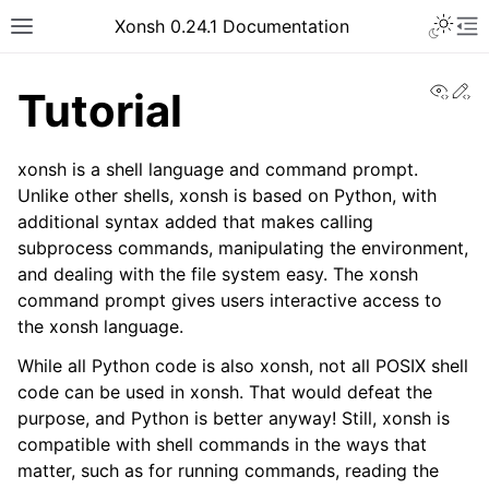
Xonsh 0.24.1 Documentation
View
Ed
Tutorial
xonsh is a shell language and command prompt.
Unlike other shells, xonsh is based on Python, with
additional syntax added that makes calling
subprocess commands, manipulating the environment,
and dealing with the file system easy. The xonsh
command prompt gives users interactive access to
the xonsh language.
While all Python code is also xonsh, not all POSIX shell
code can be used in xonsh. That would defeat the
purpose, and Python is better anyway! Still, xonsh is
compatible with shell commands in the ways that
matter, such as for running commands, reading the