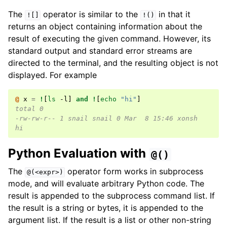
The
operator is similar to the
in that it
![]
!()
returns an object containing information about the
result of executing the given command. However, its
standard output and standard error streams are
directed to the terminal, and the resulting object is not
displayed. For example
@ 
x
=
!
[
ls
 -l
]
and
!
[
echo
"hi"
]
total 0
-rw-rw-r-- 1 snail snail 0 Mar  8 15:46 xonsh
hi
Python Evaluation with
@()
The
operator form works in subprocess
@(<expr>)
mode, and will evaluate arbitrary Python code. The
result is appended to the subprocess command list. If
the result is a string or bytes, it is appended to the
argument list. If the result is a list or other non-string