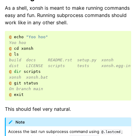
As a shell, xonsh is meant to make running commands
easy and fun. Running subprocess commands should
work like in any other shell.
@ 
echo
"Yoo hoo"
Yoo hoo
@ 
cd
xonsh
@ 
ls
build  docs     README.rst  setup.py  xonsh         
dist   LICENSE  scripts     tests     xonsh.egg-info
@ 
dir
scripts
xonsh  xonsh.bat
@ 
git
status
On branch main
@ 
exit
This should feel very natural.
Note
Access the last run subprocess command using
;
@.lastcmd