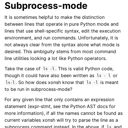
Subprocess-mode
It is sometimes helpful to make the distinction
between lines that operate in pure Python mode and
lines that use shell-specific syntax, edit the execution
environment, and run commands. Unfortunately, it is
not always clear from the syntax alone what mode is
desired. This ambiguity stems from most command
line utilities looking a lot like Python operators.
Take the case of
. This is valid Python code,
ls
-l
though it could have also been written as
or
ls
-
l
. So how does xonsh know that
is meant
ls-l
ls
-l
to be run in subprocess-mode?
For any given line that only contains an expression
statement (expr-stmt, see the Python AST docs for
more information), if all the names cannot be found as
current variables xonsh will try to parse the line as a
subprocess command instead. In the above, if
and
ls