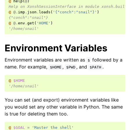
@ 
help
(
@
)
Help on XonshSessionInterface in module xonsh.built_
@ 
@.
imp
.
json
.
loads
(
'{"conch":"snail"}'
)
{"conch":"snail"}
@ 
@.
env
.
get
(
'HOME'
)
'/home/snail'
Environment Variables
Environment variables are written as
followed by a
$
name. For example,
,
, and
.
$HOME
$PWD
$PATH
@ 
$HOME
'/home/snail'
You can set (and export) environment variables like
you would set any other variable in Python. The same
is true for deleting them too.
@ 
$GOAL
=
'Master the shell'