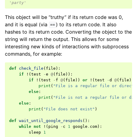
'party'
This object will be “truthy” if its return code was 0,
and it is equal (via
) to its return code. It also
==
hashes to its return code. Converting the object to the
string will return the output. This allows for some
interesting new kinds of interactions with subprocess
commands, for example:
def
check_file
(
file
):
if
!
(
test
-
e
@
(
file
)):
if
!
(
test
-
f
@
(
file
))
or
!
(
test
-
d
@
(
file
)):
print
(
"File is a regular file or directo
else
:
print
(
"File is not a regular file or dir
else
:
print
(
"File does not exist"
)
def
wait_until_google_responds
():
while
not
!
(
ping
-
c
1
google
.
com
):
sleep
1