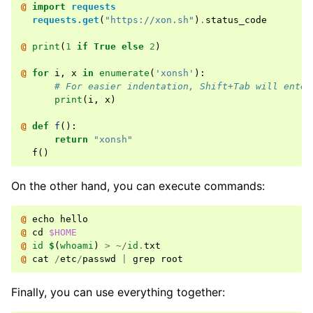
@ 
import
requests
requests.get
(
"https://xon.sh"
)
.
status_code
@ 
print
(
1
if
True
else
2
)
@ 
for
i
,
x
in
enumerate
(
'xonsh'
):
# For easier indentation, Shift+Tab will enter
print
(
i
,
x
)
@ 
def
f
():
return
"xonsh"
f
()
On the other hand, you can execute commands:
@ 
echo
hello
@ 
cd
$HOME
@ 
id
$
(
whoami
)
>
~/
id
.
txt
@ 
cat
/
etc
/
passwd
|
grep
root
Finally, you can use everything together: