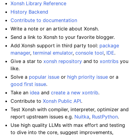
Xonsh Library Reference
History Backend
Contribute to documentation
Write a note or an article about Xonsh.
Send a link to Xonsh to your favorite blogger.
Add Xonsh support in third party tool:
package
manager
,
terminal emulator
,
console tool
,
IDE
.
Give a star to
xonsh repository
and to
xontribs
you
like.
Solve a
popular issue
or
high priority issue
or a
good first issue
.
Take an
idea
and
create a new xontrib
.
Contribute to
Xonsh Public API
.
Test Xonsh with compiler, interpreter, optimizer and
report upstream issues e.g.
Nuitka
,
RustPython
.
Use high quality LLMs with max effort and testing
to dive into the core, suggest improvements,