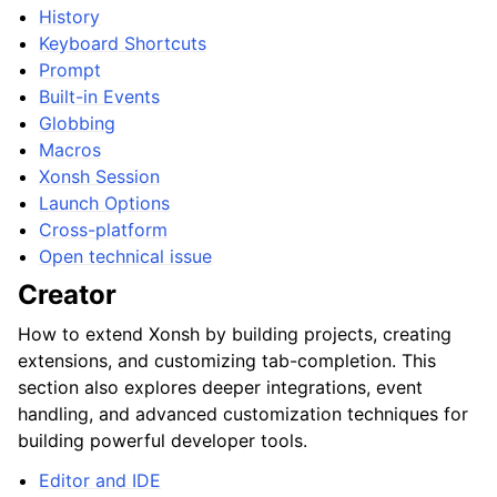
History
Keyboard Shortcuts
Prompt
Built-in Events
Globbing
Macros
Xonsh Session
Launch Options
Cross-platform
Open technical issue
Creator
How to extend Xonsh by building projects, creating
extensions, and customizing tab-completion. This
section also explores deeper integrations, event
handling, and advanced customization techniques for
building powerful developer tools.
Editor and IDE