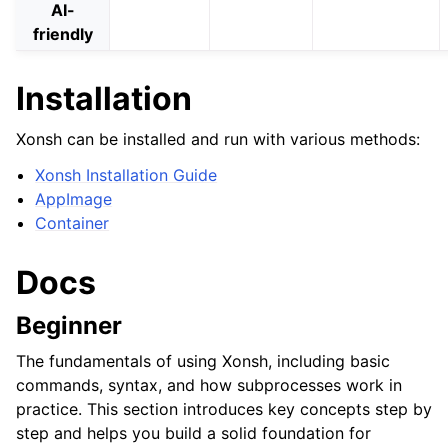
AI-
friendly
Installation
Xonsh can be installed and run with various methods:
Xonsh Installation Guide
AppImage
Container
Docs
Beginner
The fundamentals of using Xonsh, including basic
commands, syntax, and how subprocesses work in
practice. This section introduces key concepts step by
step and helps you build a solid foundation for