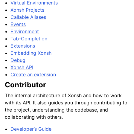
Virtual Environments
Xonsh Projects
Callable Aliases
Events
Environment
Tab-Completion
Extensions
Embedding Xonsh
Debug
Xonsh API
Create an extension
Contributor
The internal architecture of Xonsh and how to work
with its API. It also guides you through contributing to
the project, understanding the codebase, and
collaborating with others.
Developer’s Guide