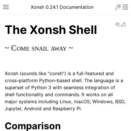
Xonsh 0.24.1 Documentation
View
Ed
The Xonsh Shell
~
Come snail away ~
Xonsh (sounds like “consh”) is a full-featured and
cross-platform Python-based shell. The language is a
superset of Python 3 with seamless integration of
shell functionality and commands. It works on all
major systems including Linux, macOS, Windows, BSD,
Jupyter, Android and Raspberry Pi.
Comparison