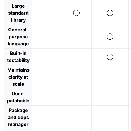
Large
standard
◯
◯
library
General-
purpose
◯
language
Built-in
◯
testability
Maintains
clarity at
scale
User-
patchable
Package
and deps
manager