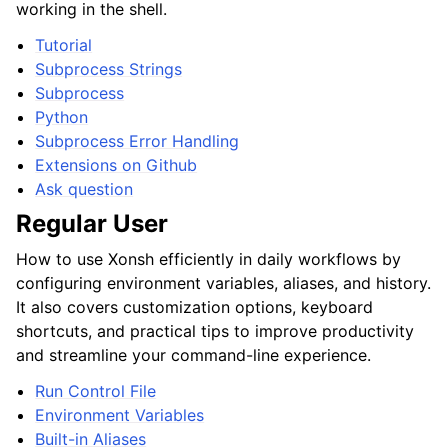
working in the shell.
Tutorial
Subprocess Strings
Subprocess
Python
Subprocess Error Handling
Extensions on Github
Ask question
Regular User
How to use Xonsh efficiently in daily workflows by
configuring environment variables, aliases, and history.
It also covers customization options, keyboard
shortcuts, and practical tips to improve productivity
and streamline your command-line experience.
Run Control File
Environment Variables
Built-in Aliases