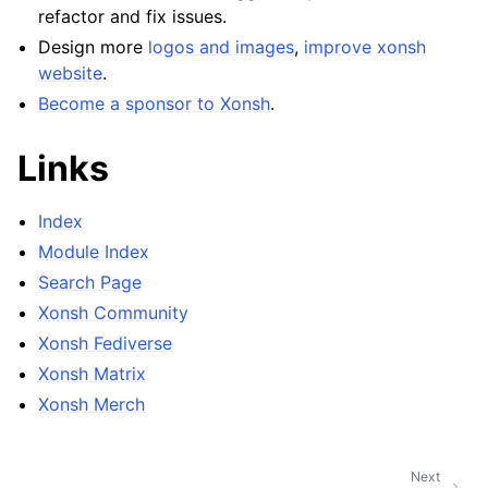
refactor and fix issues.
Design more
logos and images
,
improve
xonsh
website
.
Become a sponsor to Xonsh
.
Links
Index
Module Index
Search Page
Xonsh Community
Xonsh Fediverse
Xonsh Matrix
Xonsh Merch
Next