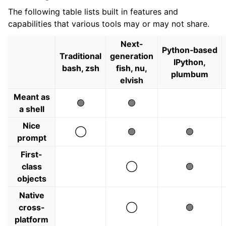
The following table lists built in features and
capabilities that various tools may or may not share.
Next-
Python‑based
Traditional
generation
IPython,
bash, zsh
fish, nu,
plumbum
elvish
Meant as
🟢
🟢
a shell
Nice
◯
🟢
🟢
prompt
First-
class
◯
🟢
objects
Native
cross-
◯
🟢
platform